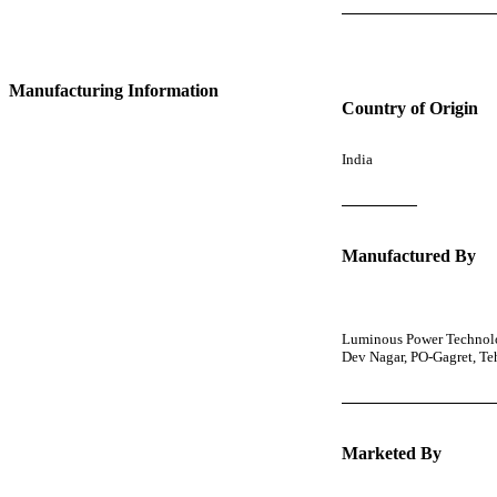
Manufacturing Information
Country of Origin
India
Manufactured By
Luminous Power Technolog
Dev Nagar, PO-Gagret, T
Marketed By