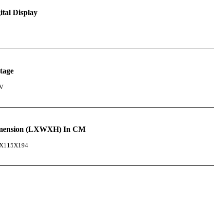
ital Display
tage
V
mension (LXWXH) In CM
X115X194