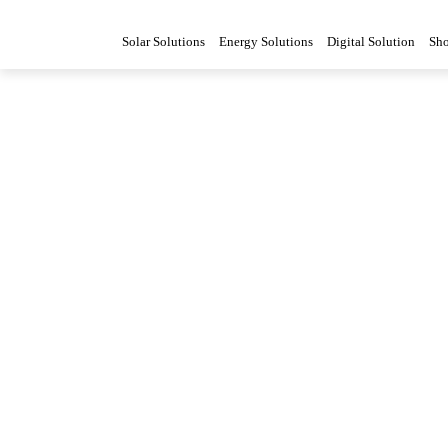
Solar Solutions
Energy Solutions
Digital Solution
Sh