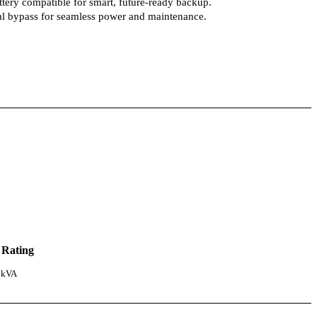
tery compatible for smart, future-ready backup.
ual bypass for seamless power and maintenance.
 Rating
 kVA