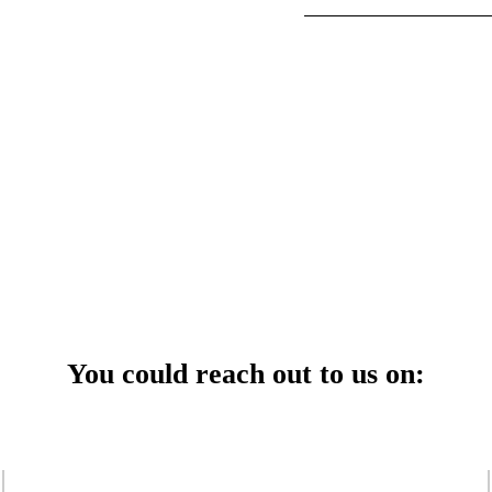
your power uninterrupted all year round with our annual care
ges—designed for reliability, convenience, and peace of mind.
 Service Center
You could reach out to us on: