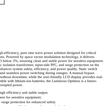
gh-efficiency, pure sine wave power solution designed for critical
ions. Powered by space vector modulation technology, it delivers
 below 3%, ensuring clean and stable power for sensitive equipment.
c isolation transformer, input-side PFC, and surge protection on the
nhances system safety, efficiency, and power quality. Static switch
t and seamless power switching during outages. A manual bypass
without downtime, while the user-friendly LCD display provides real-
ble with lithium-ion batteries, the Luminous Optimus is a future-
terrupted power.
igh efficiency and stable output.
er for sensitive equipment.
& surge protection for enhanced safety.