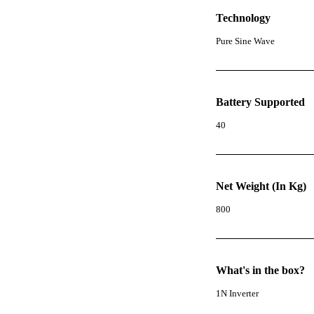
Technology
Pure Sine Wave
Battery Supported
40
Net Weight (In Kg)
800
What's in the box?
1N Inverter