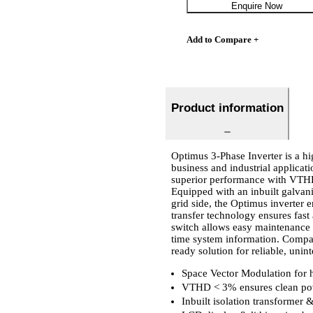
Enquire Now
Add to Compare +
Product information
Optimus 3-Phase Inverter is a hi
business and industrial applicat
superior performance with VTHD
Equipped with an inbuilt galvani
grid side, the Optimus inverter e
transfer technology ensures fas
switch allows easy maintenance 
time system information. Compati
ready solution for reliable, unin
Space Vector Modulation for h
VTHD < 3% ensures clean pow
Inbuilt isolation transformer 