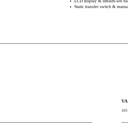
LCD display & lithium-ion bat
Static transfer switch & man
VA
105