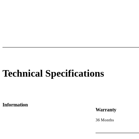
 Specifications
Luminous Care
Technical Specifications
Information
Warranty
36 Months