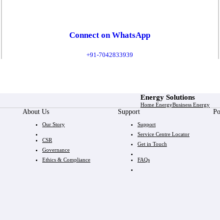
Connect on WhatsApp
+91-7042833939
Energy Solutions
Home Energy
Business Energy
About Us
Support
Po
Our Story
Support
Service Centre Locator
CSR
Get in Touch
Governance
Ethics & Compliance
FAQs