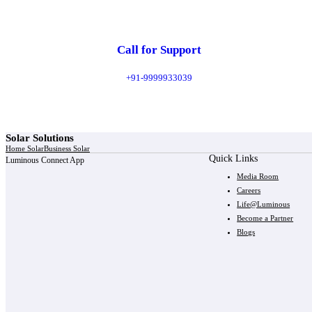
Call for Support
+91-9999933039
Solar Solutions
Home Solar
Business Solar
Quick Links
Luminous Connect App
Media Room
Careers
Life@Luminous
Become a Partner
Blogs