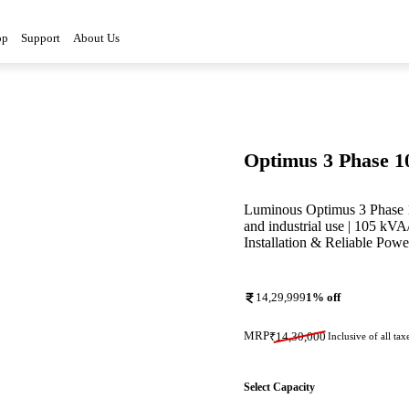
op
Support
About Us
Optimus 3 Phase 
Luminous Optimus 3 Phase 
and industrial use | 105 kV
Installation & Reliable Pow
14,29,999
1
% off
MRP
₹
14,30,000
Inclusive of all tax
Select Capacity