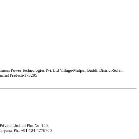
nous Power Technologies Pvt. Ltd Village-Malpur, Baddi, District-Solan,
achal Pradesh-173205
rivate Limited Plot No. 150,
Haryana. Ph.: +91-124-4776700