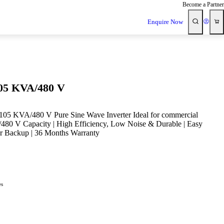
Become a Partner
Enquire Now
105 KVA/480 V
105 KVA/480 V Pure Sine Wave Inverter Ideal for commercial
A/480 V Capacity | High Efficiency, Low Noise & Durable | Easy
er Backup | 36 Months Warranty
es