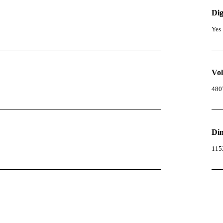
Dig
Yes
Vol
480
Di
115