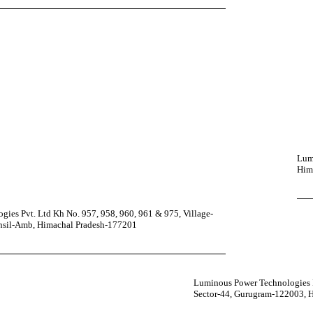
Lumi
Him
ies Pvt. Ltd Kh No. 957, 958, 960, 961 & 975, Village-
ehsil-Amb, Himachal Pradesh-177201
Luminous Power Technologies P
Sector-44, Gurugram-122003, 