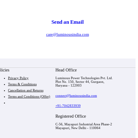
Send an Email
care@luminousindia.com
licies
Head Office
Privacy Policy
Luminous Power Technologies Pvt. Ltd.
Plot No. 150, Sector 44, Gurgaon,
Terms & Conditions
Haryana - 122003
Cancellation and Returns
connect@luminousindia.com
Terms and Conditions (Offer)
+91-7042833939
Registered Office
C-56, Mayapuri Industrial Area Phase-2
Mayapuri, New Delhi - 110064