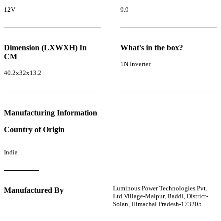
12V
9.9
Dimension (LXWXH) In
What's in the box?
CM
1N Inverter
40.2x32x13.2
Manufacturing Information
Country of Origin
India
Luminous Power Technologies Pvt.
Manufactured By
Ltd Village-Malpur, Baddi, District-
Solan, Himachal Pradesh-173205