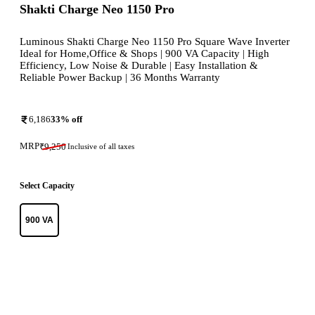
Shakti Charge Neo 1150 Pro
Luminous Shakti Charge Neo 1150 Pro Square Wave Inverter
Ideal for Home,Office & Shops | 900 VA Capacity | High
Efficiency, Low Noise & Durable | Easy Installation &
Reliable Power Backup | 36 Months Warranty
6,186
33
% off
MRP
₹
9,250
Inclusive of all taxes
Select Capacity
900 VA