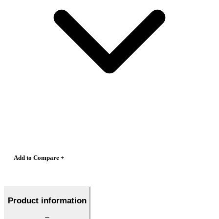
Add to Compare +
Product information