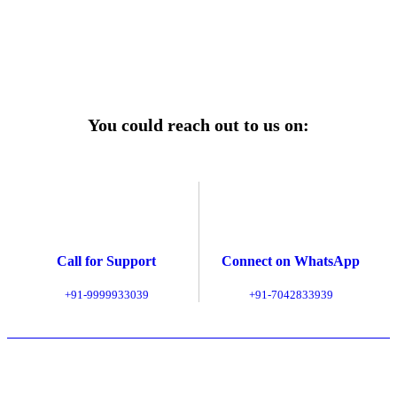
Explore Service Center
You could reach out to us on:
Call for Support
Connect on WhatsApp
+91-9999933039
+91-7042833939