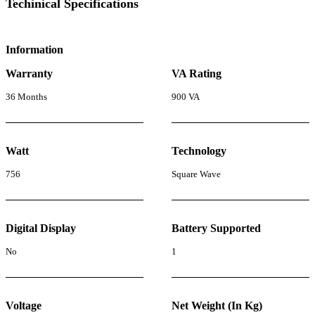
Techinical Specifications
Information
Warranty
VA Rating
36 Months
900 VA
Watt
Technology
756
Square Wave
Digital Display
Battery Supported
No
1
Voltage
Net Weight (In Kg)