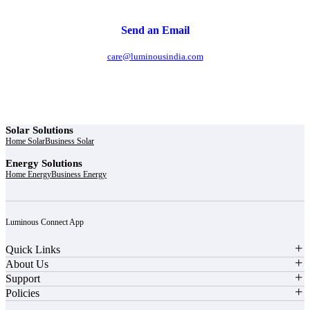
Send an Email
care@luminousindia.com
Solar Solutions
Home Solar
Business Solar
Energy Solutions
Home Energy
Business Energy
Luminous Connect App
Quick Links
About Us
Support
Policies