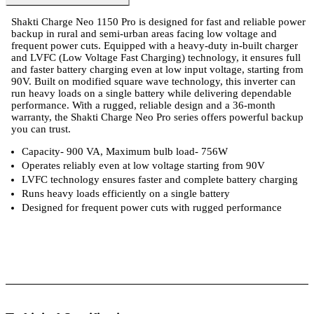
Shakti Charge Neo 1150 Pro is designed for fast and reliable power
backup in rural and semi-urban areas facing low voltage and
frequent power cuts. Equipped with a heavy-duty in-built charger
and LVFC (Low Voltage Fast Charging) technology, it ensures full
and faster battery charging even at low input voltage, starting from
90V. Built on modified square wave technology, this inverter can
run heavy loads on a single battery while delivering dependable
performance. With a rugged, reliable design and a 36-month
warranty, the Shakti Charge Neo Pro series offers powerful backup
you can trust.
Capacity- 900 VA, Maximum bulb load- 756W
Operates reliably even at low voltage starting from 90V
LVFC technology ensures faster and complete battery charging
Runs heavy loads efficiently on a single battery
Designed for frequent power cuts with rugged performance
l Specifications
Luminous Care