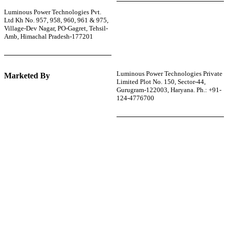
Luminous Power Technologies Pvt.
Ltd Kh No. 957, 958, 960, 961 & 975,
Village-Dev Nagar, PO-Gagret, Tehsil-
Amb, Himachal Pradesh-177201
Luminous Power Technologies Private
Marketed By
Limited Plot No. 150, Sector-44,
Gurugram-122003, Haryana. Ph.: +91-
124-4776700
r power uninterrupted all year round with our annual
ages—designed for reliability, convenience, and peace
of mind.