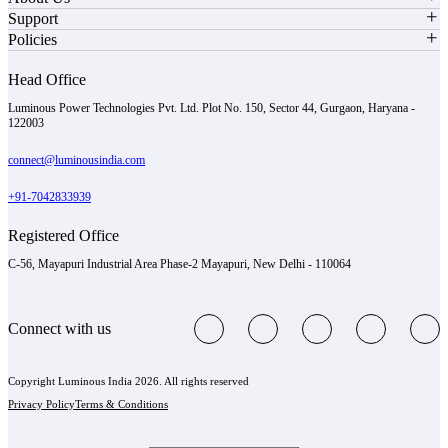
Support
Policies
Head Office
Luminous Power Technologies Pvt. Ltd. Plot No. 150, Sector 44, Gurgaon, Haryana -
122003
connect@luminousindia.com
+91-7042833939
Registered Office
C-56, Mayapuri Industrial Area Phase-2 Mayapuri, New Delhi - 110064
Connect with us
Copyright Luminous India 2026. All rights reserved
Privacy Policy
Terms & Conditions