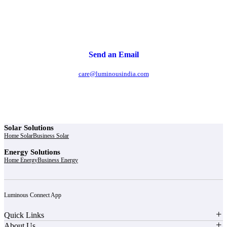
Send an Email
care@luminousindia.com
Solar Solutions
Home Solar
Business Solar
Energy Solutions
Home Energy
Business Energy
Luminous Connect App
Quick Links
About Us