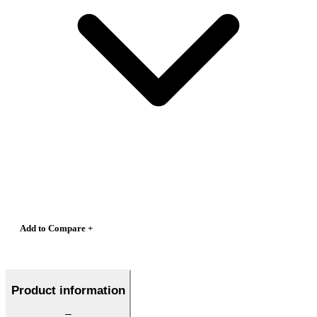
Add to Compare +
Product information