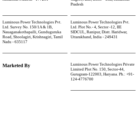
Pradesh
Luminous Power Technologies Pvt.
Luminous Power Technologies Pvt.
Ltd. Survey No. 150/1A & 1B,
Ltd. Plot No.- 4, Sector -12, IIE
Nauaganakothapalli, Gunduguruka
SIDCUL, Ranipur, Distt. Haridwar,
Road, Shoolagiri, Krishnagiri, Tamil
Uttarakhand, India - 249431
Nadu - 635117
Luminous Power Technologies Private
Marketed By
Limited Plot No. 150, Sector-44,
Gurugram-122003, Haryana. Ph.: +91-
124-4776700