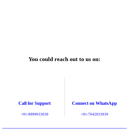
r power uninterrupted all year round with our annual
ages—designed for reliability, convenience, and peace
of mind.
Explore Service Center
You could reach out to us on:
Call for Support
Connect on WhatsApp
+91-9999933039
+91-7042833939