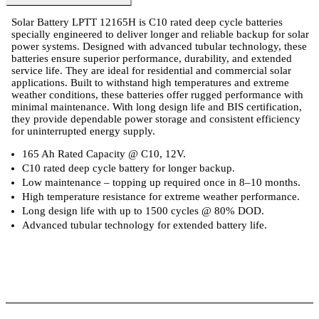
Solar Battery LPTT 12165H is C10 rated deep cycle batteries
specially engineered to deliver longer and reliable backup for solar
power systems. Designed with advanced tubular technology, these
batteries ensure superior performance, durability, and extended
service life. They are ideal for residential and commercial solar
applications. Built to withstand high temperatures and extreme
weather conditions, these batteries offer rugged performance with
minimal maintenance. With long design life and BIS certification,
they provide dependable power storage and consistent efficiency
for uninterrupted energy supply.
165 Ah Rated Capacity @ C10, 12V.
C10 rated deep cycle battery for longer backup.
Low maintenance – topping up required once in 8–10 months.
High temperature resistance for extreme weather performance.
Long design life with up to 1500 cycles @ 80% DOD.
Advanced tubular technology for extended battery life.
 Specifications
Luminous Care