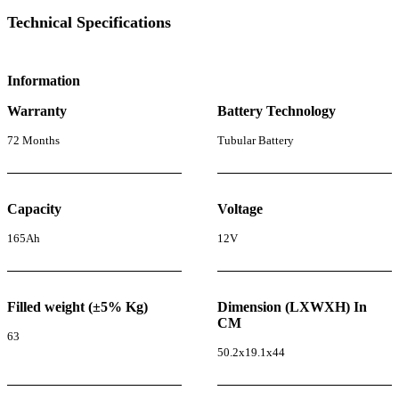
Technical Specifications
Information
Warranty
Battery Technology
72 Months
Tubular Battery
Capacity
Voltage
165Ah
12V
Filled weight (±5% Kg)
Dimension (LXWXH) In
CM
63
50.2x19.1x44