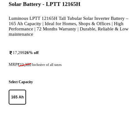
Solar Battery - LPTT 12165H
Luminous LPTT 12165H Tall Tubular Solar Inverter Battery –
165 Ah Capacity | Ideal for Homes, Shops & Offices | High
Performance | 72 Months Warranty | Durable, Reliable & Low
maintenance
17,299
26
% off
MRP
₹
23,300
Inclusive of all taxes
Select Capacity
165 Ah