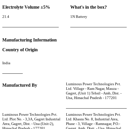
Electrolyte Volume ±5%
What's in the box?
21.4
1N Battery
Manufacturing Information
Country of Origin
India
Luminous Power Technologies Pvt.
Manufactured By
Ltd. Village - Ram Nagar, Mauza -
Gagret, (Unit 1) Tehsil - Amb, Dist. -
Una, Himachal Pradesh - 177201
Luminous Power Technologies Pvt.
Luminous Power Technologies Pvt.
Ltd. Plot No. - 3,3A, Gagret Industrial
Ltd. Khasra No. 8, Industrial Area,
Area, Gagret, Dist. - Una (Unit-2),
Phase - 3, Village - Ramnagar, P.O.-
Himachal Pradesh - 177201
Gagret, Amb, Distt. - Una, Himachal