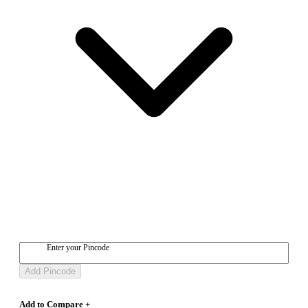
Enter your Pincode
Add Pincode
Add to Compare +