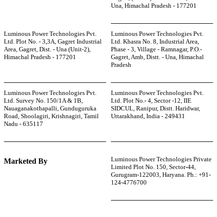
Una, Himachal Pradesh - 177201
Luminous Power Technologies Pvt.
Luminous Power Technologies Pvt.
Ltd. Plot No. - 3,3A, Gagret Industrial
Ltd. Khasra No. 8, Industrial Area,
Area, Gagret, Dist. - Una (Unit-2),
Phase - 3, Village - Ramnagar, P.O.-
Himachal Pradesh - 177201
Gagret, Amb, Distt. - Una, Himachal
Pradesh
Luminous Power Technologies Pvt.
Luminous Power Technologies Pvt.
Ltd. Survey No. 150/1A & 1B,
Ltd. Plot No.- 4, Sector -12, IIE
Nauaganakothapalli, Gunduguruka
SIDCUL, Ranipur, Distt. Haridwar,
Road, Shoolagiri, Krishnagiri, Tamil
Uttarakhand, India - 249431
Nadu - 635117
Luminous Power Technologies Private
Marketed By
Limited Plot No. 150, Sector-44,
Gurugram-122003, Haryana. Ph.: +91-
124-4776700