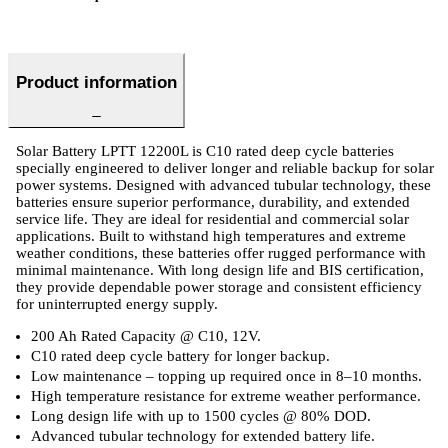
Product information
Solar Battery LPTT 12200L is C10 rated deep cycle batteries
specially engineered to deliver longer and reliable backup for solar
power systems. Designed with advanced tubular technology, these
batteries ensure superior performance, durability, and extended
service life. They are ideal for residential and commercial solar
applications. Built to withstand high temperatures and extreme
weather conditions, these batteries offer rugged performance with
minimal maintenance. With long design life and BIS certification,
they provide dependable power storage and consistent efficiency
for uninterrupted energy supply.
200 Ah Rated Capacity @ C10, 12V.
C10 rated deep cycle battery for longer backup.
Low maintenance – topping up required once in 8–10 months.
High temperature resistance for extreme weather performance.
Long design life with up to 1500 cycles @ 80% DOD.
Advanced tubular technology for extended battery life.