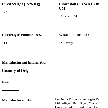
Filled weight (±5% Kg)
Dimension (LXWXH) In
CM
67.5
50.2x19.1x44
Electrolyte Volume ±5%
What's in the box?
21.8
1N Battery
Manufacturing Information
Country of Origin
India
Luminous Power Technologies Pvt.
Manufactured By
Ltd. Village - Ram Nagar, Mauza -
Gagret, (Unit 1) Tehsil - Amb, Dist. -