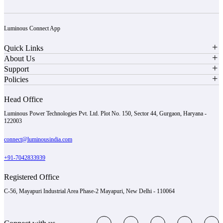
Luminous Connect App
Quick Links
About Us
Support
Policies
Head Office
Luminous Power Technologies Pvt. Ltd. Plot No. 150, Sector 44, Gurgaon, Haryana -
122003
connect@luminousindia.com
+91-7042833939
Registered Office
C-56, Mayapuri Industrial Area Phase-2 Mayapuri, New Delhi - 110064