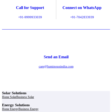
Call for Support
Connect on WhatsApp
+91-9999933039
+91-7042833939
Send an Email
care@luminousindia.com
Solar Solutions
Home Solar
Business Solar
Energy Solutions
Home Energy
Business Energy