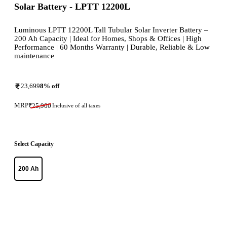
Solar Battery - LPTT 12200L
Luminous LPTT 12200L Tall Tubular Solar Inverter Battery –
200 Ah Capacity | Ideal for Homes, Shops & Offices | High
Performance | 60 Months Warranty | Durable, Reliable & Low
maintenance
23,699
8
% off
MRP
₹
25,900
Inclusive of all taxes
Select Capacity
200 Ah