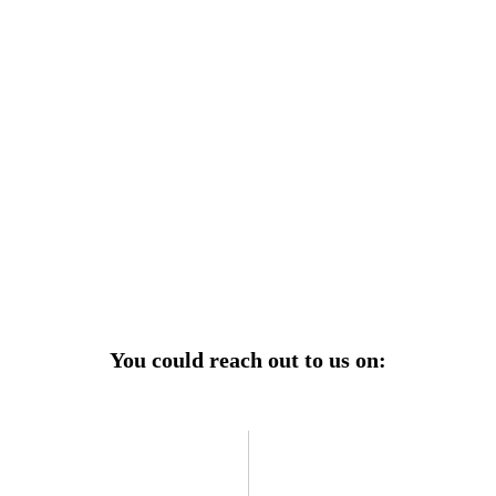
r power uninterrupted all year round with our annual
ages—designed for reliability, convenience, and peace
of mind.
Explore Service Center
You could reach out to us on: