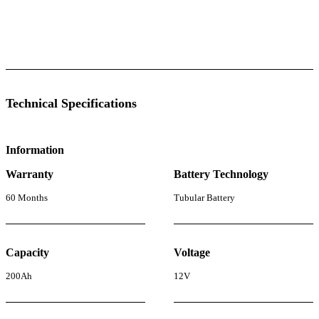
 Specifications
Luminous Care
Technical Specifications
Information
Warranty
Battery Technology
60 Months
Tubular Battery
Capacity
Voltage
200Ah
12V