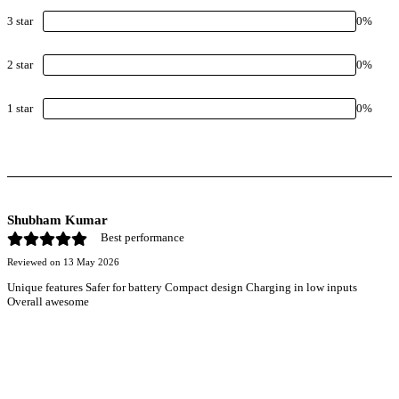
3
star
0
%
2
star
0
%
1
star
0
%
Shubham Kumar
Best performance
Reviewed on
13 May 2026
Unique features Safer for battery Compact design Charging in low inputs
Overall awesome