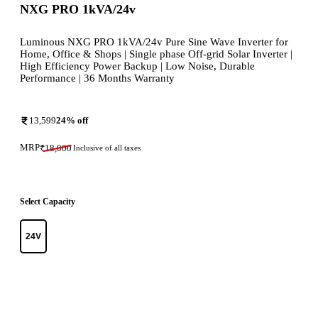
NXG PRO 1kVA/24v
Luminous NXG PRO 1kVA/24v Pure Sine Wave Inverter for
Home, Office & Shops | Single phase Off-grid Solar Inverter |
High Efficiency Power Backup | Low Noise, Durable
Performance | 36 Months Warranty
13,599
24
% off
MRP
₹
18,000
Inclusive of all taxes
Select Capacity
24V