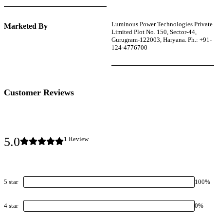
Luminous Power Technologies Private
Marketed By
Limited Plot No. 150, Sector-44,
Gurugram-122003, Haryana. Ph.: +91-
124-4776700
Customer Reviews
5.0
1
Review
5
star
100
%
4
star
0
%