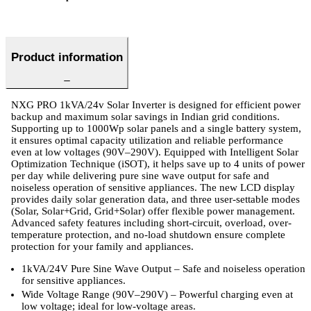
Product information
NXG PRO 1kVA/24v Solar Inverter is designed for efficient power
backup and maximum solar savings in Indian grid conditions.
Supporting up to 1000Wp solar panels and a single battery system,
it ensures optimal capacity utilization and reliable performance
even at low voltages (90V–290V). Equipped with Intelligent Solar
Optimization Technique (iSOT), it helps save up to 4 units of power
per day while delivering pure sine wave output for safe and
noiseless operation of sensitive appliances. The new LCD display
provides daily solar generation data, and three user-settable modes
(Solar, Solar+Grid, Grid+Solar) offer flexible power management.
Advanced safety features including short-circuit, overload, over-
temperature protection, and no-load shutdown ensure complete
protection for your family and appliances.
1kVA/24V Pure Sine Wave Output – Safe and noiseless operation
for sensitive appliances.
Wide Voltage Range (90V–290V) – Powerful charging even at
low voltage; ideal for low-voltage areas.