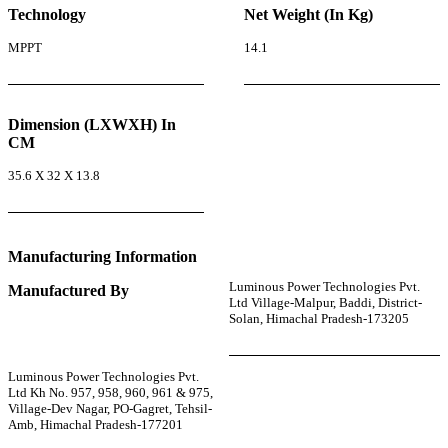
Technology
Net Weight (In Kg)
MPPT
14.1
Dimension (LXWXH) In
CM
35.6 X 32 X 13.8
Manufacturing Information
Luminous Power Technologies Pvt.
Manufactured By
Ltd Village-Malpur, Baddi, District-
Solan, Himachal Pradesh-173205
Luminous Power Technologies Pvt.
Ltd Kh No. 957, 958, 960, 961 & 975,
Village-Dev Nagar, PO-Gagret, Tehsil-
Amb, Himachal Pradesh-177201