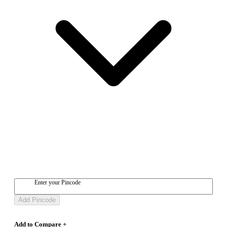
Enter your Pincode
Add Pincode
Add to Compare +