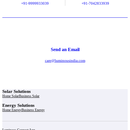
+91-9999933039
+91-7042833939
Send an Email
care@luminousindia.com
Solar Solutions
Home Solar
Business Solar
Energy Solutions
Home Energy
Business Energy
Luminous Connect App