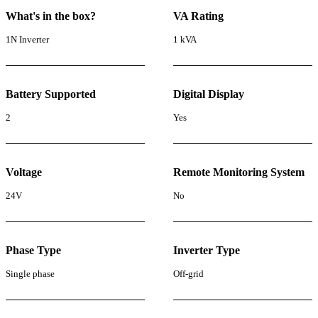
What's in the box?
VA Rating
1N Inverter
1 kVA
Battery Supported
Digital Display
2
Yes
Voltage
Remote Monitoring System
24V
No
Phase Type
Inverter Type
Single phase
Off-grid