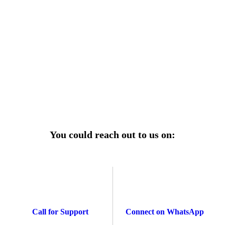
r power uninterrupted all year round with our annual
ages—designed for reliability, convenience, and peace
of mind.
Explore Service Center
You could reach out to us on:
Call for Support
Connect on WhatsApp