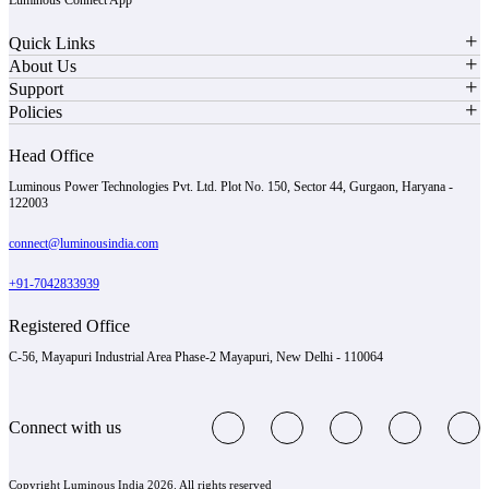
Quick Links
About Us
Support
Policies
Head Office
Luminous Power Technologies Pvt. Ltd. Plot No. 150, Sector 44, Gurgaon, Haryana -
122003
connect@luminousindia.com
+91-7042833939
Registered Office
C-56, Mayapuri Industrial Area Phase-2 Mayapuri, New Delhi - 110064
Connect with us
Copyright Luminous India 2026. All rights reserved