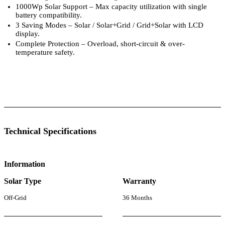
1000Wp Solar Support – Max capacity utilization with single
battery compatibility.
3 Saving Modes – Solar / Solar+Grid / Grid+Solar with LCD
display.
Complete Protection – Overload, short-circuit & over-
temperature safety.
 Specifications
Luminous Care
Technical Specifications
Information
Solar Type
Warranty
Off-Grid
36 Months