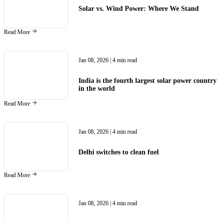
Solar vs. Wind Power: Where We Stand
Read More
Jan 08, 2026
| 4 min read
India is the fourth largest solar power country
in the world
Read More
Jan 08, 2026
| 4 min read
Delhi switches to clean fuel
Read More
Jan 08, 2026
| 4 min read