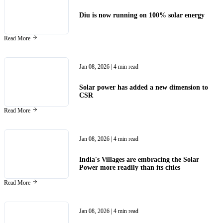
Diu is now running on 100% solar energy
Read More
Jan 08, 2026
| 4 min read
Solar power has added a new dimension to
CSR
Read More
Jan 08, 2026
| 4 min read
India's Villages are embracing the Solar
Power more readily than its cities
Read More
Jan 08, 2026
| 4 min read