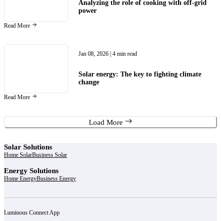
Analyzing the role of cooking with off-grid
power
Read More
Jan 08, 2026
| 4 min read
Solar energy: The key to fighting climate
change
Read More
Load More
Solar Solutions
Home Solar
Business Solar
Energy Solutions
Home Energy
Business Energy
Luminous Connect App