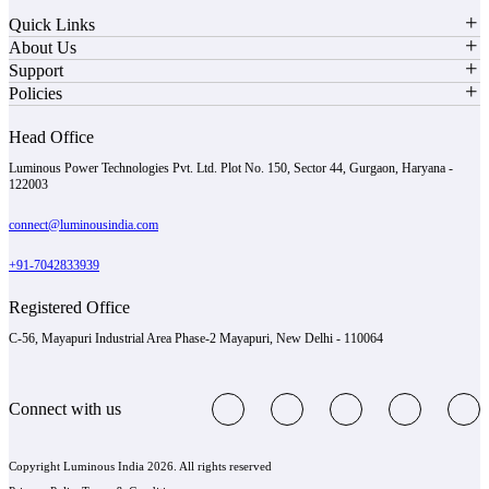
Quick Links
About Us
Support
Policies
Head Office
Luminous Power Technologies Pvt. Ltd. Plot No. 150, Sector 44, Gurgaon, Haryana -
122003
connect@luminousindia.com
+91-7042833939
Registered Office
C-56, Mayapuri Industrial Area Phase-2 Mayapuri, New Delhi - 110064
Connect with us
Copyright Luminous India 2026. All rights reserved