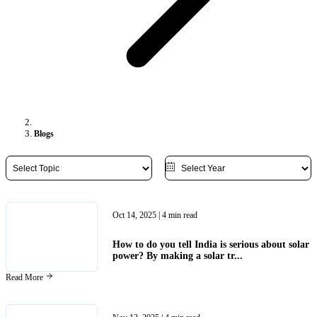
Blogs
Oct 14, 2025
| 4 min read
How to do you tell India is serious about solar
power? By making a solar tr...
Read More