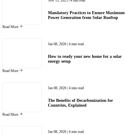
Nov 13, 2025
| 4 min read
Mandatory Practices to Ensure Maximum
Power Generation from Solar Rooftop
Read More
Jan 08, 2026
| 4 min read
How to ready your new home for a solar
energy setup
Read More
Jan 08, 2026
| 4 min read
The Benefits of Decarbonization for
Countries, Explained
Read More
Jan 08, 2026
| 4 min read