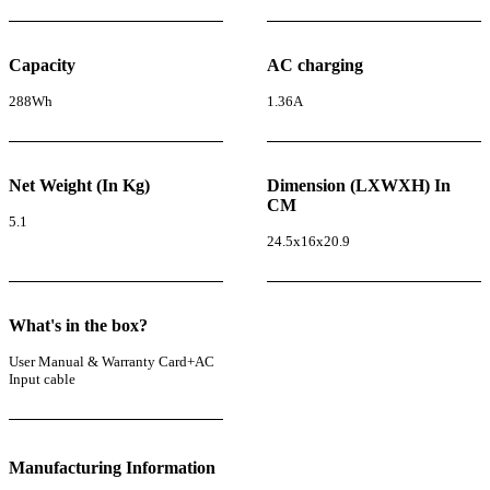
Capacity
AC charging
288Wh
1.36A
Net Weight (In Kg)
Dimension (LXWXH) In
CM
5.1
24.5x16x20.9
What's in the box?
User Manual & Warranty Card+AC
Input cable
Manufacturing Information