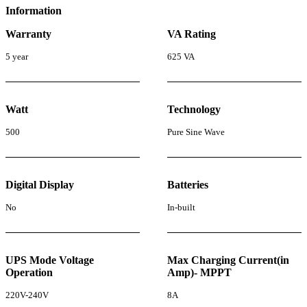
Information
Warranty
VA Rating
5 year
625 VA
Watt
Technology
500
Pure Sine Wave
Digital Display
Batteries
No
In-built
UPS Mode Voltage
Max Charging Current(in
Operation
Amp)- MPPT
220V-240V
8A