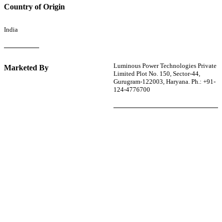
Country of Origin
India
Luminous Power Technologies Private
Marketed By
Limited Plot No. 150, Sector-44,
Gurugram-122003, Haryana. Ph.: +91-
124-4776700
r power uninterrupted all year round with our annual
ages—designed for reliability, convenience, and peace
of mind.