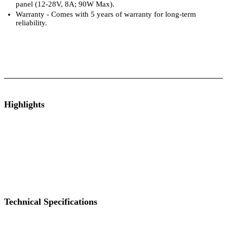
panel (12-28V, 8A; 90W Max).
Warranty - Comes with 5 years of warranty for long-term
reliability.
ts
Technical Specifications
Luminous Care
Highlights
By Your Side
Power Up Your Game
Always Fully Charged
Keeps Recip
Technical Specifications