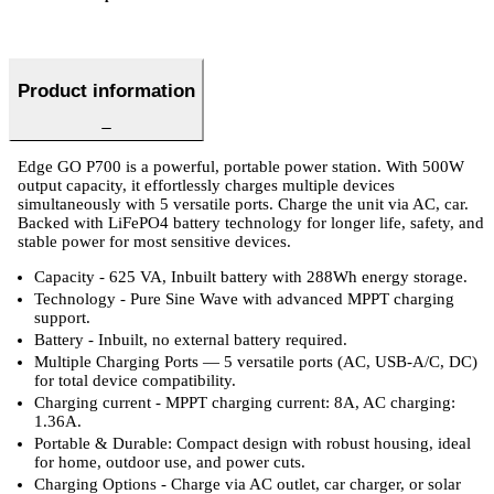
Product information
Edge GO P700 is a powerful, portable power station. With 500W
output capacity, it effortlessly charges multiple devices
simultaneously with 5 versatile ports. Charge the unit via AC, car.
Backed with LiFePO4 battery technology for longer life, safety, and
stable power for most sensitive devices.
Capacity - 625 VA, Inbuilt battery with 288Wh energy storage.
Technology - Pure Sine Wave with advanced MPPT charging
support.
Battery - Inbuilt, no external battery required.
Multiple Charging Ports — 5 versatile ports (AC, USB-A/C, DC)
for total device compatibility.
Charging current - MPPT charging current: 8A, AC charging:
1.36A.
Portable & Durable: Compact design with robust housing, ideal
for home, outdoor use, and power cuts.
Charging Options - Charge via AC outlet, car charger, or solar