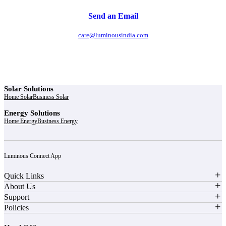
Send an Email
care@luminousindia.com
Solar Solutions
Home Solar
Business Solar
Energy Solutions
Home Energy
Business Energy
Luminous Connect App
Quick Links
About Us
Support
Policies