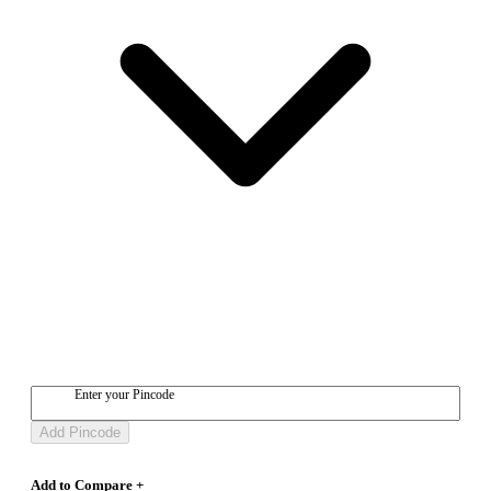
Enter your Pincode
Add Pincode
Add to Compare +