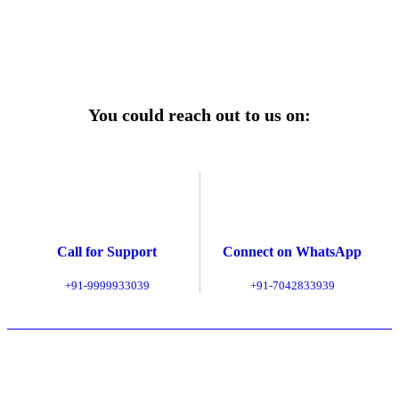
Explore Service Center
You could reach out to us on:
Call for Support
Connect on WhatsApp
+91-9999933039
+91-7042833939