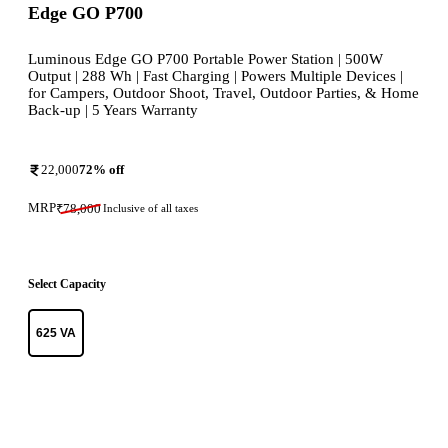
Edge GO P700
Luminous Edge GO P700 Portable Power Station | 500W
Output | 288 Wh | Fast Charging | Powers Multiple Devices |
for Campers, Outdoor Shoot, Travel, Outdoor Parties, & Home
Back-up | 5 Years Warranty
22,000
72
% off
MRP
₹
78,000
Inclusive of all taxes
Select Capacity
625 VA