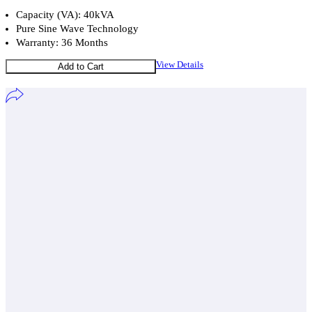
Capacity (VA): 40kVA
Pure Sine Wave Technology
Warranty: 36 Months
View Details
Add to Cart