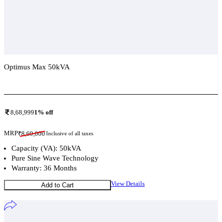
Optimus Max 50kVA
Add To Compare
8,68,999
1
% off
MRP
₹
8,69,000
Inclusive of all taxes
Capacity (VA): 50kVA
Pure Sine Wave Technology
Warranty: 36 Months
View Details
Add to Cart