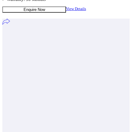
View Details
Enquire Now