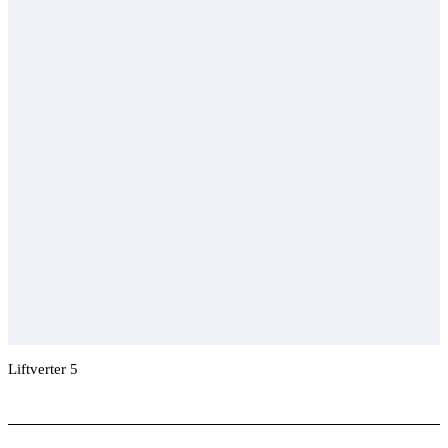
Liftverter 5
Add To Compare