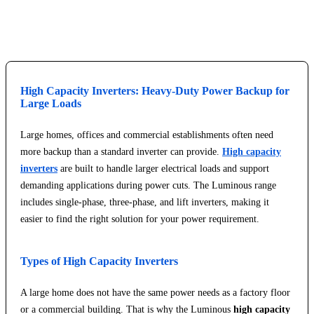
Explore Service Center
High Capacity Inverters: Heavy-Duty Power Backup for
Large Loads
Large homes, offices and commercial establishments often need
more backup than a standard inverter can provide.
High capacity
inverters
are built to handle larger electrical loads and support
demanding applications during power cuts. The Luminous range
includes single-phase, three-phase, and lift inverters, making it
easier to find the right solution for your power requirement.
Types of High Capacity Inverters
A large home does not have the same power needs as a factory floor
or a commercial building. That is why the Luminous
high capacity