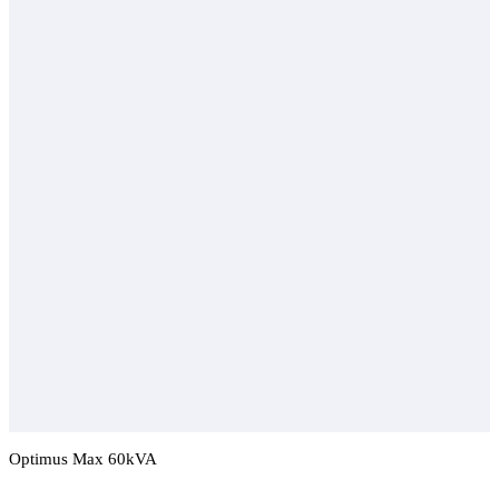
Optimus Max 60kVA
Add To Compare