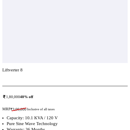
Liftverter 8
Add To Compare
1,80,000
40
% off
MRP
₹
3,00,000
Inclusive of all taxes
Capacity: 10.1 KVA / 120 V
Pure Sine Wave Technology
Warranty: 36 Months