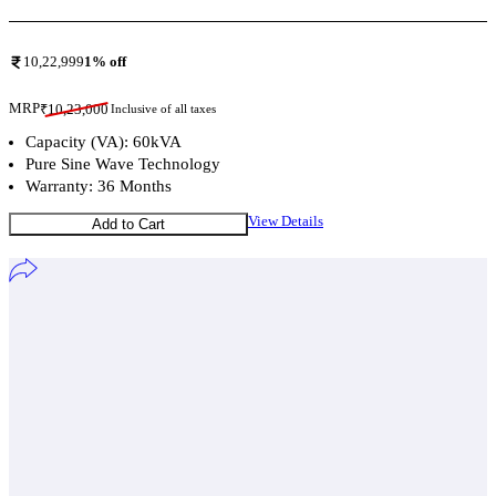
10,22,999
1
% off
MRP
₹
10,23,000
Inclusive of all taxes
Capacity (VA): 60kVA
Pure Sine Wave Technology
Warranty: 36 Months
View Details
Add to Cart