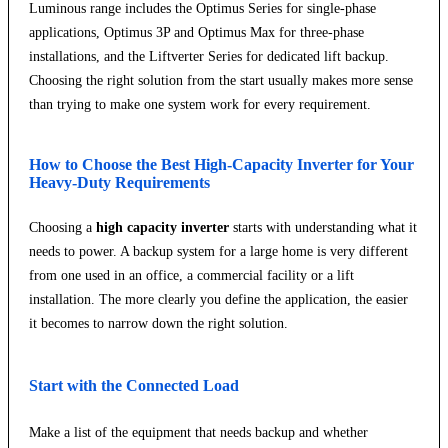
Luminous range includes the Optimus Series for single-phase
applications, Optimus 3P and Optimus Max for three-phase
installations, and the Liftverter Series for dedicated lift backup.
Choosing the right solution from the start usually makes more sense
than trying to make one system work for every requirement.
How to Choose the Best High-Capacity Inverter for Your
Heavy-Duty Requirements
Choosing a
high capacity inverter
starts with understanding what it
needs to power. A backup system for a large home is very different
from one used in an office, a commercial facility or a lift
installation. The more clearly you define the application, the easier
it becomes to narrow down the right solution.
Start with the Connected Load
Make a list of the equipment that needs backup and whether