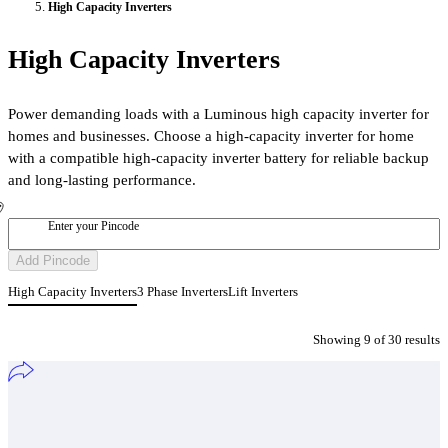
High Capacity Inverters
High Capacity Inverters
Power demanding loads with a Luminous high capacity inverter for
homes and businesses. Choose a high-capacity inverter for home
with a compatible high-capacity inverter battery for reliable backup
and long-lasting performance.
Enter your Pincode
Add Pincode
High Capacity Inverters
3 Phase Inverters
Lift Inverters
Showing
9
of
30
result
s