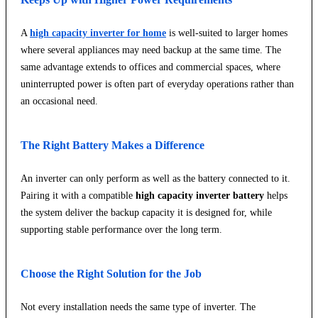
A
high capacity inverter for home
is well-suited to larger homes
where several appliances may need backup at the same time. The
same advantage extends to offices and commercial spaces, where
uninterrupted power is often part of everyday operations rather than
an occasional need.
The Right Battery Makes a Difference
An inverter can only perform as well as the battery connected to it.
Pairing it with a compatible
high capacity inverter battery
helps
the system deliver the backup capacity it is designed for, while
supporting stable performance over the long term.
Choose the Right Solution for the Job
Not every installation needs the same type of inverter. The