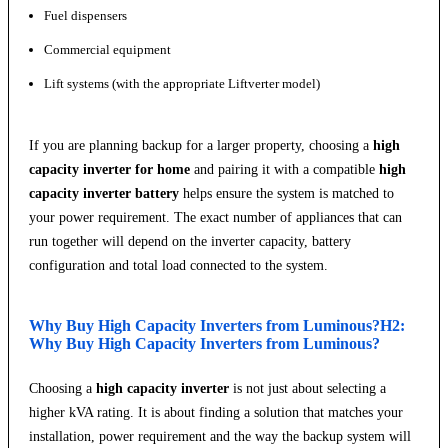
Fuel dispensers
Commercial equipment
Lift systems (with the appropriate Liftverter model)
If you are planning backup for a larger property, choosing a
high
capacity inverter for home
and pairing it with a compatible
high
capacity inverter battery
helps ensure the system is matched to
your power requirement. The exact number of appliances that can
run together will depend on the inverter capacity, battery
configuration and total load connected to the system.
Why Buy High Capacity Inverters from Luminous?H2:
Why Buy High Capacity Inverters from Luminous?
Choosing a
high capacity inverter
is not just about selecting a
higher kVA rating. It is about finding a solution that matches your
installation, power requirement and the way the backup system will