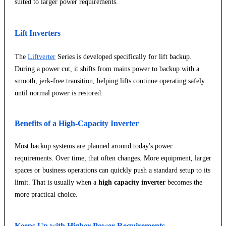
suited to larger power requirements.
Lift Inverters
The
Liftverter
Series is developed specifically for lift backup.
During a power cut, it shifts from mains power to backup with a
smooth, jerk-free transition, helping lifts continue operating safely
until normal power is restored.
Benefits of a High-Capacity Inverter
Most backup systems are planned around today's power
requirements. Over time, that often changes. More equipment, larger
spaces or business operations can quickly push a standard setup to its
limit. That is usually when a
high capacity inverter
becomes the
more practical choice.
Keeps Up with Higher Power Requirements