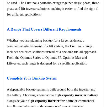
be used. The Luminous portfolio brings together single-phase, three-
phase and lift inverter solutions, making it easier to find the right fit
for different applications.
A Range That Covers Different Requirements
Whether you are planning backup for a large residence, a
commercial establishment or a lift system, the Luminous range
includes dedicated solutions instead of a one-size-fits-all approach.
From the Optimus Series to Optimus 3P, Optimus Max and
Liftverter, each range is designed for a specific application.
Complete Your Backup System
A dependable backup system is built around both the inverter and
the battery. Choosing a compatible
high capacity inverter battery
alongside your
high capacity inverter for home
or commercial
installation helps ensure the system performs as expected.