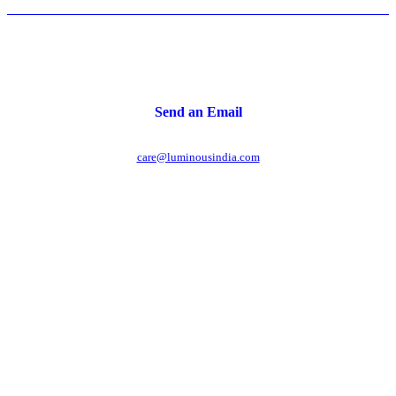
Send an Email
care@luminousindia.com
r power uninterrupted all year round with our annual
ages - designed for reliability, convenience, and peace
of mind.