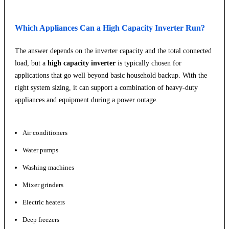
Which Appliances Can a High Capacity Inverter Run?
The answer depends on the inverter capacity and the total connected
load, but a
high capacity inverter
is typically chosen for
applications that go well beyond basic household backup. With the
right system sizing, it can support a combination of heavy-duty
appliances and equipment during a power outage.
Air conditioners
Water pumps
Washing machines
Mixer grinders
Electric heaters
Deep freezers