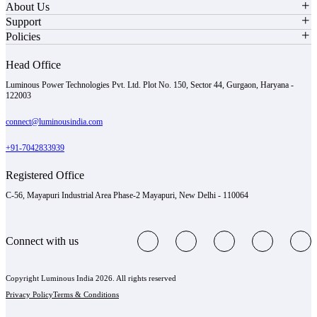
About Us
Support
Policies
Head Office
Luminous Power Technologies Pvt. Ltd. Plot No. 150, Sector 44, Gurgaon, Haryana -
122003
connect@luminousindia.com
+91-7042833939
Registered Office
C-56, Mayapuri Industrial Area Phase-2 Mayapuri, New Delhi - 110064
Connect with us
Copyright Luminous India 2026. All rights reserved
Privacy Policy
Terms & Conditions