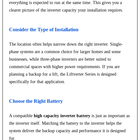
everything is expected to run at the same time. This gives you a
clearer picture of the inverter capacity your installation requires.
Consider the Type of Installation
The location often helps narrow down the right inverter. Single-
phase systems are a common choice for larger homes and some
businesses, while three-phase inverters are better suited to
commercial spaces with higher power requirements. If you are
planning a backup for a lift, the Liftverter Series is designed
specifically for that application.
Choose the Right Battery
A compatible
high capacity inverter battery
is just as important as
the inverter itself. Matching the battery to the inverter helps the
system deliver the backup capacity and performance it is designed
for.