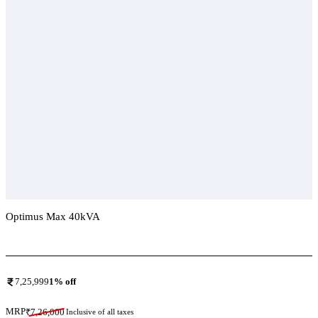
Optimus Max 40kVA
Add To Compare
7,25,999
1
% off
MRP
₹
7,26,000
Inclusive of all taxes