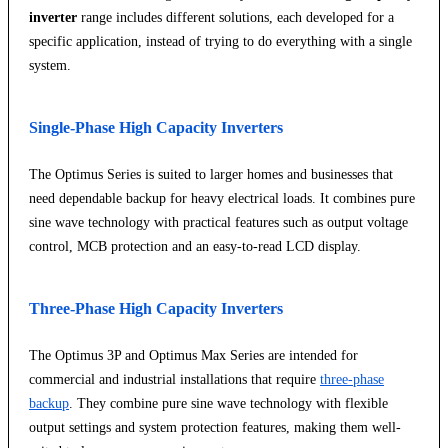
inverter
range includes different solutions, each developed for a
specific application, instead of trying to do everything with a single
system.
Single-Phase High Capacity Inverters
The Optimus Series is suited to larger homes and businesses that
need dependable backup for heavy electrical loads. It combines pure
sine wave technology with practical features such as output voltage
control, MCB protection and an easy-to-read LCD display.
Three-Phase High Capacity Inverters
The Optimus 3P and Optimus Max Series are intended for
commercial and industrial installations that require
three-phase
backup
. They combine pure sine wave technology with flexible
output settings and system protection features, making them well-