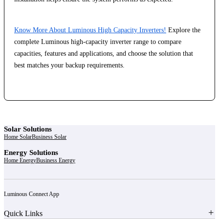
Know More About Luminous High Capacity Inverters!
Explore the
complete Luminous high-capacity inverter range to compare
capacities, features and applications, and choose the solution that
best matches your backup requirements.
Solar Solutions
Home Solar
Business Solar
Energy Solutions
Home Energy
Business Energy
Luminous Connect App
Quick Links