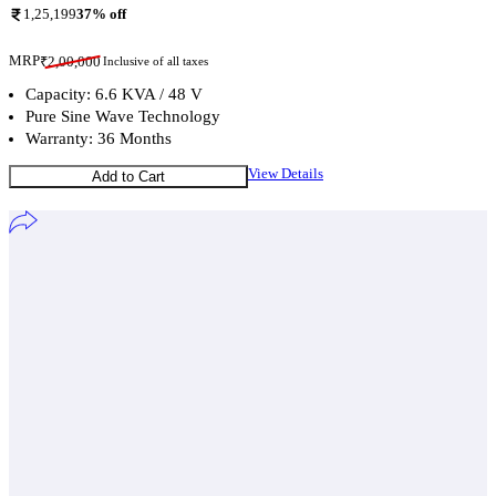
1,25,199
37
% off
MRP
₹
2,00,000
Inclusive of all taxes
Capacity: 6.6 KVA / 48 V
Pure Sine Wave Technology
Warranty: 36 Months
View Details
Add to Cart