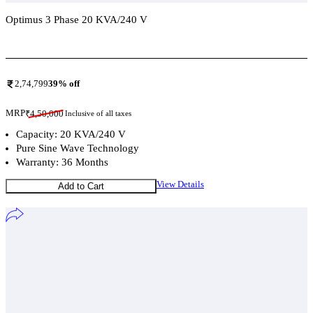
Optimus 3 Phase 20 KVA/240 V
Add To Compare
2,74,799
39
% off
MRP
₹
4,50,000
Inclusive of all taxes
Capacity: 20 KVA/240 V
Pure Sine Wave Technology
Warranty: 36 Months
View Details
Add to Cart