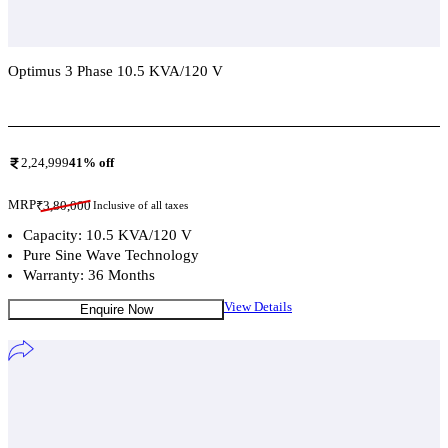
Optimus 3 Phase 10.5 KVA/120 V
Add To Compare
2,24,999
41
% off
MRP
₹
3,80,000
Inclusive of all taxes
Capacity: 10.5 KVA/120 V
Pure Sine Wave Technology
Warranty: 36 Months
View Details
Enquire Now