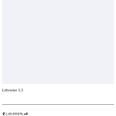
Liftverter 5.5
Add To Compare
2,49,999
1
% off