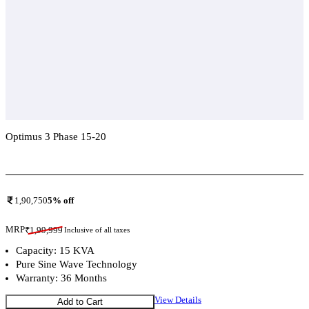
Optimus 3 Phase 15-20
Add To Compare
1,90,750
5
% off
MRP
₹
1,99,999
Inclusive of all taxes
Capacity: 15 KVA
Pure Sine Wave Technology
Warranty: 36 Months
View Details
Add to Cart