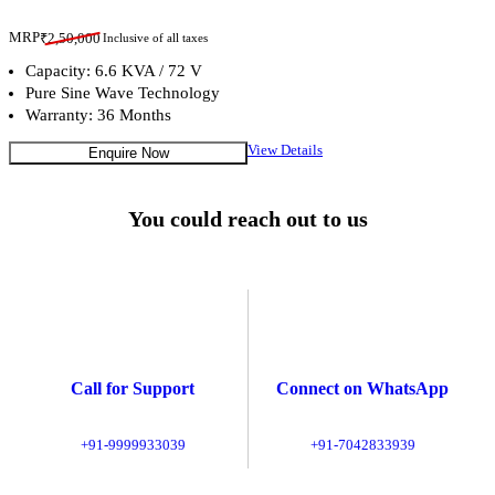
MRP
₹
2,50,000
Inclusive of all taxes
Capacity: 6.6 KVA / 72 V
Pure Sine Wave Technology
Warranty: 36 Months
View Details
Enquire Now
You could reach out to us
Call for Support
Connect on WhatsApp
+91-9999933039
+91-7042833939