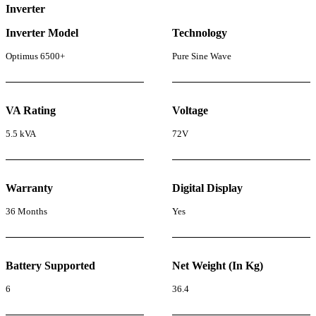
Inverter
Inverter Model
Technology
Optimus 6500+
Pure Sine Wave
VA Rating
Voltage
5.5 kVA
72V
Warranty
Digital Display
36 Months
Yes
Battery Supported
Net Weight (In Kg)
6
36.4