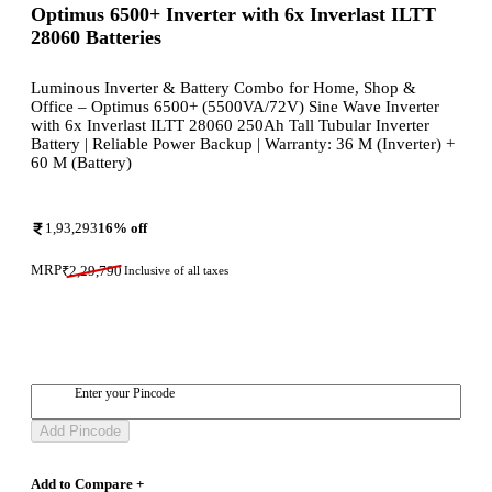
Optimus 6500+ Inverter with 6x Inverlast ILTT
28060 Batteries
Luminous Inverter & Battery Combo for Home, Shop &
Office – Optimus 6500+ (5500VA/72V) Sine Wave Inverter
with 6x Inverlast ILTT 28060 250Ah Tall Tubular Inverter
Battery | Reliable Power Backup | Warranty: 36 M (Inverter) +
60 M (Battery)
1,93,293
16
% off
MRP
₹
2,29,790
Inclusive of all taxes
Enter your Pincode
Add Pincode
Add to Compare +