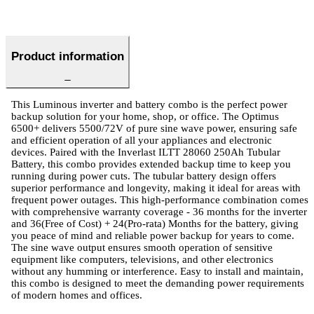
Product information
This Luminous inverter and battery combo is the perfect power
backup solution for your home, shop, or office. The Optimus
6500+ delivers 5500/72V of pure sine wave power, ensuring safe
and efficient operation of all your appliances and electronic
devices. Paired with the Inverlast ILTT 28060 250Ah Tubular
Battery, this combo provides extended backup time to keep you
running during power cuts. The tubular battery design offers
superior performance and longevity, making it ideal for areas with
frequent power outages. This high-performance combination comes
with comprehensive warranty coverage - 36 months for the inverter
and 36(Free of Cost) + 24(Pro-rata) Months for the battery, giving
you peace of mind and reliable power backup for years to come.
The sine wave output ensures smooth operation of sensitive
equipment like computers, televisions, and other electronics
without any humming or interference. Easy to install and maintain,
this combo is designed to meet the demanding power requirements
of modern homes and offices.