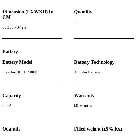
Dimension (LXWXH) In
Quantity
CM
1
30X36.7X42.9
Battery
Battery Model
Battery Technology
Inverlast ILTT 28060
Tubular Battery
Capacity
Warranty
250Ah
60 Months
Quantity
Filled weight (±5% Kg)