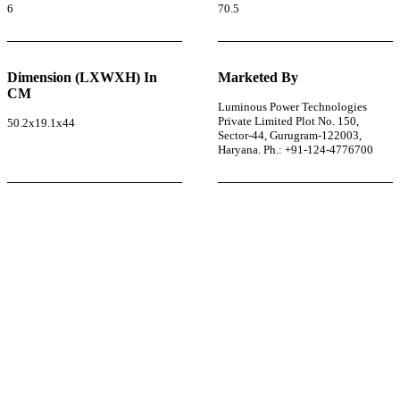
6
70.5
Dimension (LXWXH) In
Marketed By
CM
Luminous Power Technologies
Private Limited Plot No. 150,
50.2x19.1x44
Sector-44, Gurugram-122003,
Haryana. Ph.: +91-124-4776700
r power uninterrupted all year round with our annual
ages—designed for reliability, convenience, and peace
of mind.