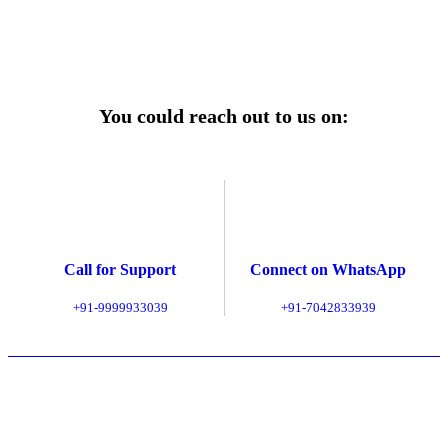
Explore Service Center
You could reach out to us on:
Call for Support
Connect on WhatsApp
+91-9999933039
+91-7042833939