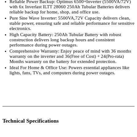
Reliable Power Backup: Optimus 6500+Inverter (5500VA/72V)
with 6x Inverlast ILTT 28060 250Ah Tubular Batteries delivers
reliable backup for home, shop, and office use.
Pure Sine Wave Inverter: 5500VA,72V Capacity delivers clean,
stable power, ensuring safe and reliable performance for sensitive
electronics.
High Capacity Battery: 250Ah Tubular Battery with robust
construction delivers long backup hours and consistent
performance during power outages.
Comprehensive Warranty: Enjoy peace of mind with 36 months
warranty on the inverter and 36(Free of Cost) + 24(Pro-rata)
Months warranty on the battery for extended protection.
Ideal For Home & Office Use: Powers essential appliances like
lights, fans, TVs, and computers during power outages.
 Specifications
Luminous Care
Technical Specifications