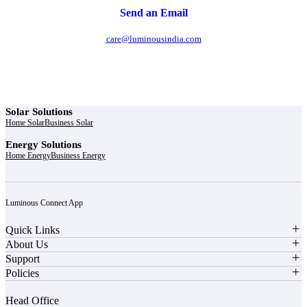
Send an Email
care@luminousindia.com
Solar Solutions
Home Solar
Business Solar
Energy Solutions
Home Energy
Business Energy
Luminous Connect App
Quick Links
About Us
Support
Policies
Head Office