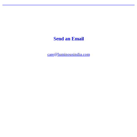
Send an Email
care@luminousindia.com
r power uninterrupted all year round with our annual
ages - designed for reliability, convenience, and peace
of mind.