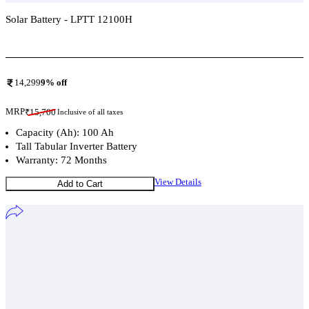
Solar Battery - LPTT 12100H
Add To Compare
14,299
9
% off
MRP
₹
15,700
Inclusive of all taxes
Capacity (Ah): 100 Ah
Tall Tabular Inverter Battery
Warranty: 72 Months
View Details
Add to Cart