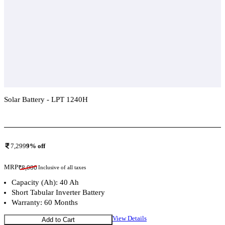
Solar Battery - LPT 1240H
Add To Compare
7,299
9
% off
MRP
₹
8,000
Inclusive of all taxes
Capacity (Ah): 40 Ah
Short Tabular Inverter Battery
Warranty: 60 Months
View Details
Add to Cart