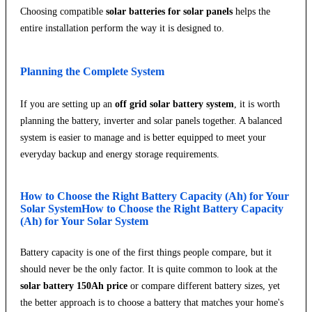
Choosing compatible
solar batteries for solar panels
helps the
entire installation perform the way it is designed to.
Planning the Complete System
If you are setting up an
off grid solar battery system
, it is worth
planning the battery, inverter and solar panels together. A balanced
system is easier to manage and is better equipped to meet your
everyday backup and energy storage requirements.
How to Choose the Right Battery Capacity (Ah) for Your
Solar SystemHow to Choose the Right Battery Capacity
(Ah) for Your Solar System
Battery capacity is one of the first things people compare, but it
should never be the only factor. It is quite common to look at the
solar battery 150Ah price
or compare different battery sizes, yet
the better approach is to choose a battery that matches your home's