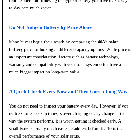
routine attention. Knowing the type of battery you have makes day-
to-day care much easier.
Do Not Judge a Battery by Price Alone
Many buyers begin their search by comparing the
40Ah solar
battery price
or looking at different capacity options. While price is
an important consideration, factors such as battery technology,
warranty and compatibility with your solar system often have a
much bigger impact on long-term value.
A Quick Check Every Now and Then Goes a Long Way
You do not need to inspect your battery every day. However, if you
notice shorter backup times, slower charging or any change in the
way the system performs, it is worth getting it checked early. A
small issue is usually much easier to address before it affects the
overall performance of your solar setup.