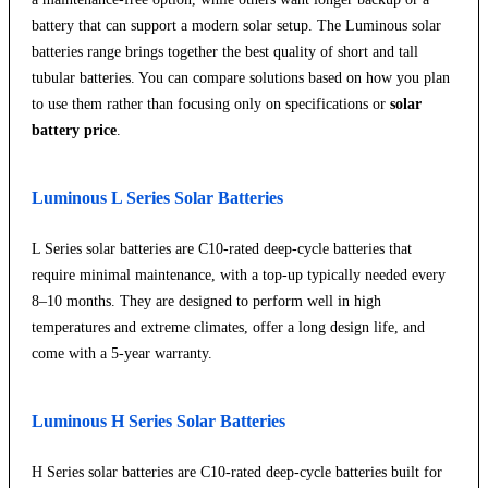
battery that can support a modern solar setup. The Luminous solar
batteries range brings together the best quality of short and tall
tubular batteries. You can compare solutions based on how you plan
to use them rather than focusing only on specifications or
solar
battery price
.
Luminous L Series Solar Batteries
L Series solar batteries are C10-rated deep-cycle batteries that
require minimal maintenance, with a top-up typically needed every
8–10 months. They are designed to perform well in high
temperatures and extreme climates, offer a long design life, and
come with a 5-year warranty.
Luminous H Series Solar Batteries
H Series solar batteries are C10-rated deep-cycle batteries built for