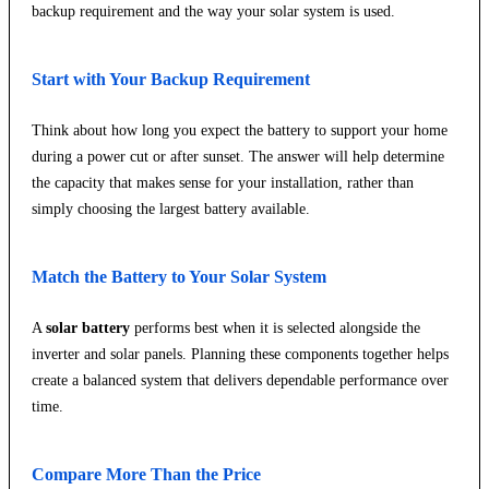
backup requirement and the way your solar system is used.
Start with Your Backup Requirement
Think about how long you expect the battery to support your home
during a power cut or after sunset. The answer will help determine
the capacity that makes sense for your installation, rather than
simply choosing the largest battery available.
Match the Battery to Your Solar System
A
solar battery
performs best when it is selected alongside the
inverter and solar panels. Planning these components together helps
create a balanced system that delivers dependable performance over
time.
Compare More Than the Price