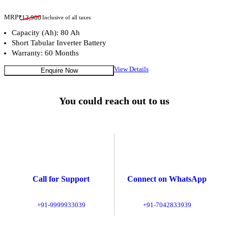
MRP
₹
13,900
Inclusive of all taxes
Capacity (Ah): 80 Ah
Short Tabular Inverter Battery
Warranty: 60 Months
View Details
Enquire Now
You could reach out to us
Call for Support
Connect on WhatsApp
+91-9999933039
+91-7042833939