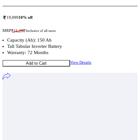
19,099
10
% off
MRP
₹
21,200
Inclusive of all taxes
Capacity (Ah): 150 Ah
Tall Tabular Inverter Battery
Warranty: 72 Months
View Details
Add to Cart