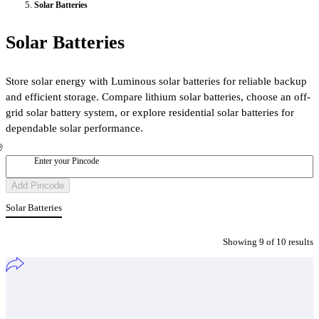
Solar Batteries
Solar Batteries
Store solar energy with Luminous solar batteries for reliable backup
and efficient storage. Compare lithium solar batteries, choose an off-
grid solar battery system, or explore residential solar batteries for
dependable solar performance.
Enter your Pincode
Add Pincode
Solar Batteries
Showing
9
of
10
result
s