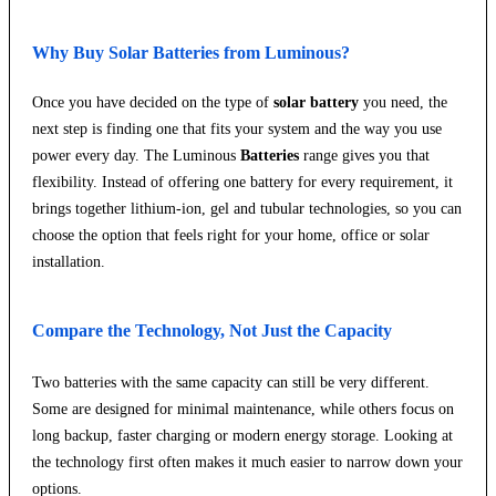
Why Buy Solar Batteries from Luminous?
Once you have decided on the type of
solar battery
you need, the
next step is finding one that fits your system and the way you use
power every day. The Luminous
Batteries
range gives you that
flexibility. Instead of offering one battery for every requirement, it
brings together lithium-ion, gel and tubular technologies, so you can
choose the option that feels right for your home, office or solar
installation.
Compare the Technology, Not Just the Capacity
Two batteries with the same capacity can still be very different.
Some are designed for minimal maintenance, while others focus on
long backup, faster charging or modern energy storage. Looking at
the technology first often makes it much easier to narrow down your
options.