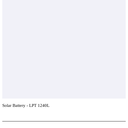
Solar Battery - LPT 1240L
Add To Compare