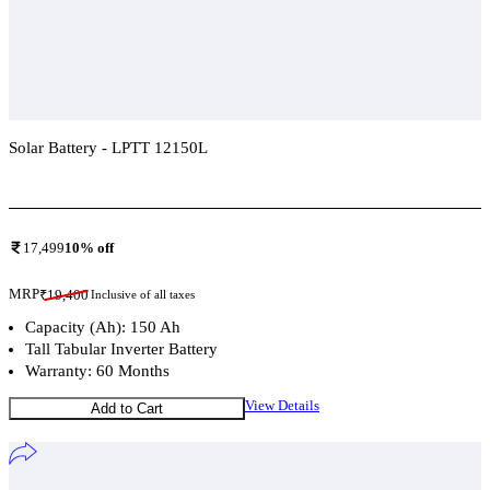
Solar Battery - LPTT 12150L
Add To Compare
17,499
10
% off
MRP
₹
19,400
Inclusive of all taxes
Capacity (Ah): 150 Ah
Tall Tabular Inverter Battery
Warranty: 60 Months
View Details
Add to Cart