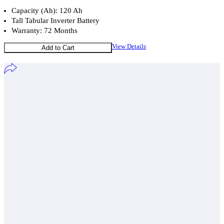
Capacity (Ah): 120 Ah
Tall Tabular Inverter Battery
Warranty: 72 Months
View Details
Add to Cart