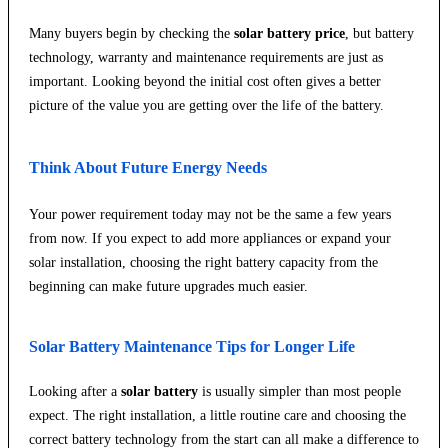
Many buyers begin by checking the
solar battery price
, but battery
technology, warranty and maintenance requirements are just as
important. Looking beyond the initial cost often gives a better
picture of the value you are getting over the life of the battery.
Think About Future Energy Needs
Your power requirement today may not be the same a few years
from now. If you expect to add more appliances or expand your
solar installation, choosing the right battery capacity from the
beginning can make future upgrades much easier.
Solar Battery Maintenance Tips for Longer Life
Looking after a
solar battery
is usually simpler than most people
expect. The right installation, a little routine care and choosing the
correct battery technology from the start can all make a difference to