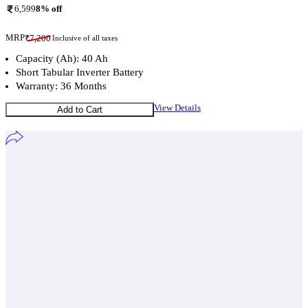
6,599
8
% off
MRP
₹
7,200
Inclusive of all taxes
Capacity (Ah): 40 Ah
Short Tabular Inverter Battery
Warranty: 36 Months
View Details
Add to Cart