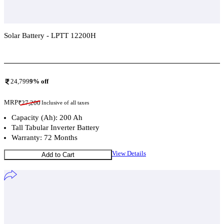
Solar Battery - LPTT 12200H
Add To Compare
24,799
9
% off
MRP
₹
27,200
Inclusive of all taxes
Capacity (Ah): 200 Ah
Tall Tabular Inverter Battery
Warranty: 72 Months
View Details
Add to Cart