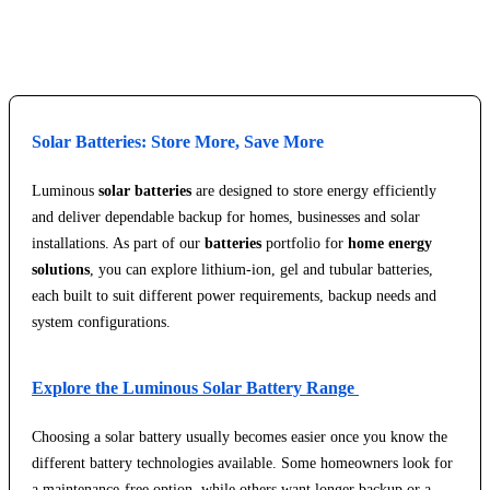
Explore Service Center
Solar Batteries: Store More, Save More
Luminous
solar batteries
are designed to store energy efficiently
and deliver dependable backup for homes, businesses and solar
installations. As part of our
batteries
portfolio for
home energy
solutions
, you can explore lithium-ion, gel and tubular batteries,
each built to suit different power requirements, backup needs and
system configurations.
Explore the Luminous Solar Battery Range
Choosing a solar battery usually becomes easier once you know the
different battery technologies available. Some homeowners look for
a maintenance-free option, while others want longer backup or a