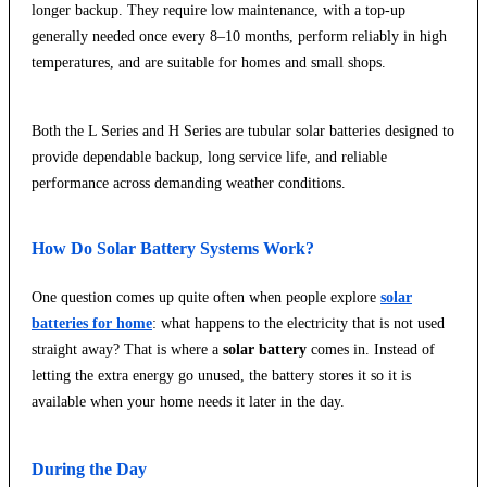
longer backup. They require low maintenance, with a top-up
generally needed once every 8–10 months, perform reliably in high
temperatures, and are suitable for homes and small shops.
Both the L Series and H Series are tubular solar batteries designed to
provide dependable backup, long service life, and reliable
performance across demanding weather conditions.
How Do Solar Battery Systems Work?
One question comes up quite often when people explore
solar
batteries for home
: what happens to the electricity that is not used
straight away? That is where a
solar battery
comes in. Instead of
letting the extra energy go unused, the battery stores it so it is
available when your home needs it later in the day.
During the Day