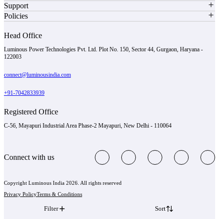
Support
Policies
Head Office
Luminous Power Technologies Pvt. Ltd. Plot No. 150, Sector 44, Gurgaon, Haryana -
122003
connect@luminousindia.com
+91-7042833939
Registered Office
C-56, Mayapuri Industrial Area Phase-2 Mayapuri, New Delhi - 110064
Connect with us
Copyright Luminous India 2026. All rights reserved
Privacy Policy
Terms & Conditions
Filter
Sort