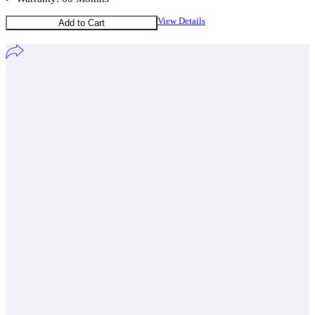
View Details
Add to Cart