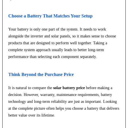
Choose a Battery That Matches Your Setup
Your battery is only one part of the system. It needs to work
alongside the inverter and solar panels, so it makes sense to choose
products that are designed to perform well together. Taking a
complete system approach usually leads to better long-term
performance than selecting each component separately.
Think Beyond the Purchase Price
It is natural to compare the
solar battery price
before making a
decision. However, warranty, maintenance requirements, battery
technology and long-term reliability are just as important. Looking
at the complete picture often helps you choose a battery that delivers
better value over its lifetime.