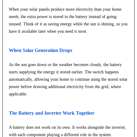
When your solar panels produce more electricity than your home
needs, the extra power is stored in the battery instead of going
unused. Think of it as saving energy while the sun is shining, so you
have it available later when you need it most.
When Solar Generation Drops
As the sun goes down or the weather becomes cloudy, the battery
starts supplying the energy it stored earlier. The switch happens
automatically, allowing your home to continue using the stored solar
power before drawing additional electricity from the grid, where
applicable.
The Battery and Inverter Work Together
A battery does not work on its own. It works alongside the inverter,
with each component playing a different role in the system.