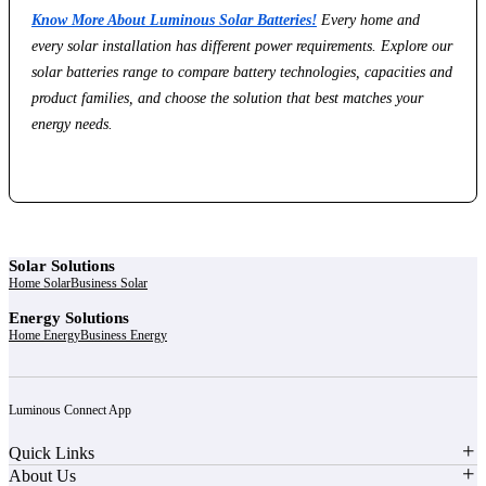
Know More About Luminous Solar Batteries!
Every home and
every solar installation has different power requirements. Explore our
solar batteries range to compare battery technologies, capacities and
product families, and choose the solution that best matches your
energy needs.
Solar Solutions
Home Solar
Business Solar
Energy Solutions
Home Energy
Business Energy
Luminous Connect App
Quick Links
About Us