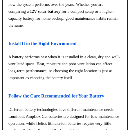
how the system performs over the years. Whether you are
comparing a
12V solar battery
for a compact setup or a higher-
capacity battery for home backup, good maintenance habits remain
the same.
Install It in the Right Environment
A battery performs best when it is installed in a clean, dry and well-
ventilated space. Heat, moisture and poor ventilation can affect
long-term performance, so choosing the right location is just as
important as choosing the battery itself.
Follow the Care Recommended for Your Battery
Different battery technologies have different maintenance needs.
Luminous AmpBox Gel batteries are designed for low-maintenance
operation, while Helios lithium-ion batteries require very little