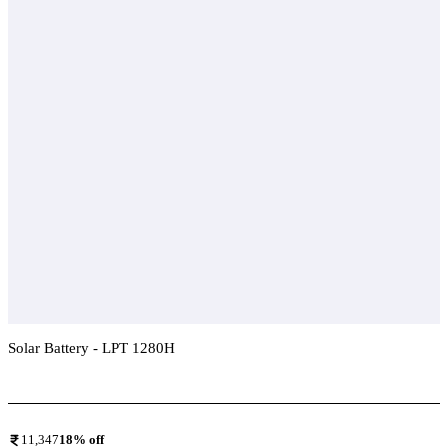
Solar Battery - LPT 1280H
Add To Compare
11,347
18
% off