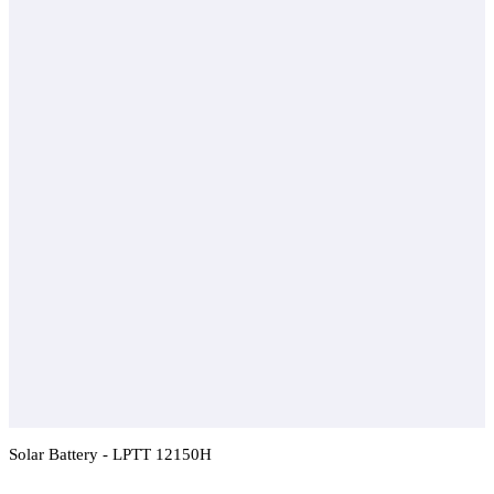
Solar Battery - LPTT 12150H
Add To Compare