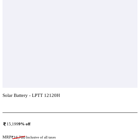
Solar Battery - LPTT 12120H
Add To Compare
15,199
9
% off
MRP
₹
16,700
Inclusive of all taxes