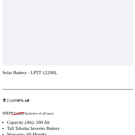
Solar Battery - LPTT 12200L
Add To Compare
23,699
8
% off
MRP
₹
25,900
Inclusive of all taxes
Capacity (Ah): 200 Ah
Tall Tabular Inverter Battery
Warranty: 60 Months