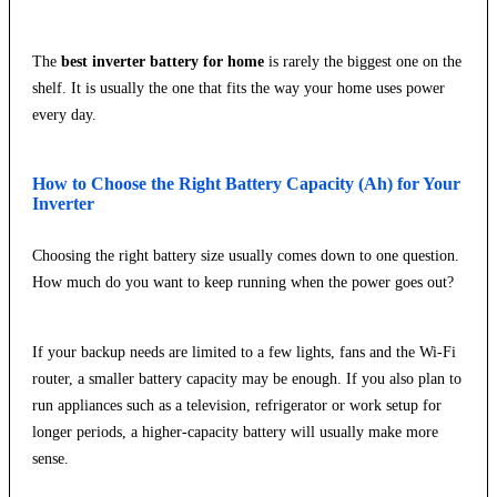
The
best inverter battery for home
is rarely the biggest one on the
shelf. It is usually the one that fits the way your home uses power
every day.
How to Choose the Right Battery Capacity (Ah) for Your
Inverter
Choosing the right battery size usually comes down to one question.
How much do you want to keep running when the power goes out?
If your backup needs are limited to a few lights, fans and the Wi-Fi
router, a smaller battery capacity may be enough. If you also plan to
run appliances such as a television, refrigerator or work setup for
longer periods, a higher-capacity battery will usually make more
sense.