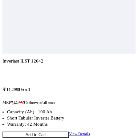
Inverlast ILST 12042
Add To Compare
11,299
8
% off
MRP
₹
12,300
Inclusive of all taxes
Capacity (Ah) : 100 Ah
Short Tabular Inverter Battery
Warranty: 42 Months
View Details
Add to Cart