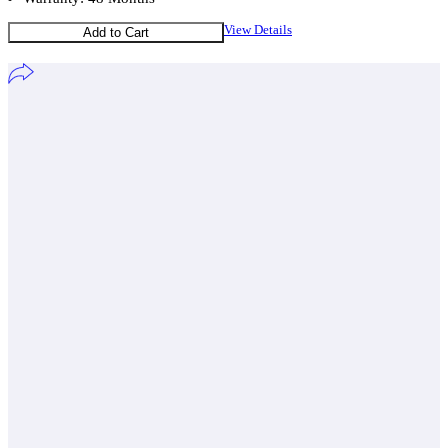
View Details
Add to Cart