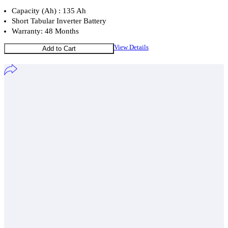
Capacity (Ah) : 135 Ah
Short Tabular Inverter Battery
Warranty: 48 Months
View Details
Add to Cart