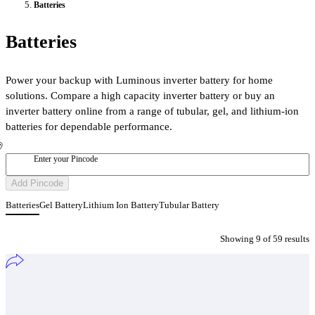
Batteries
Batteries
Power your backup with Luminous inverter battery for home
solutions. Compare a high capacity inverter battery or buy an
inverter battery online from a range of tubular, gel, and lithium-ion
batteries for dependable performance.
Enter your Pincode
Add Pincode
Batteries
Gel Battery
Lithium Ion Battery
Tubular Battery
Showing
9
of
59
result
s