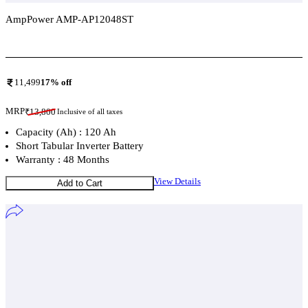
AmpPower AMP-AP12048ST
Add To Compare
11,499
17
% off
MRP
₹
13,800
Inclusive of all taxes
Capacity (Ah) : 120 Ah
Short Tabular Inverter Battery
Warranty : 48 Months
View Details
Add to Cart