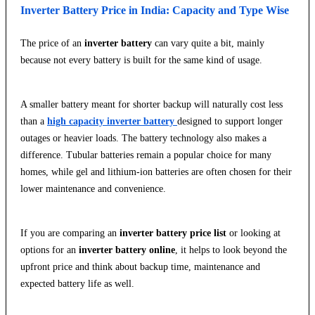
Inverter Battery Price in India: Capacity and Type Wise
The price of an
inverter battery
can vary quite a bit, mainly
because not every battery is built for the same kind of usage.
A smaller battery meant for shorter backup will naturally cost less
than a
high capacity inverter battery
designed to support longer
outages or heavier loads. The battery technology also makes a
difference. Tubular batteries remain a popular choice for many
homes, while gel and lithium-ion batteries are often chosen for their
lower maintenance and convenience.
If you are comparing an
inverter battery price list
or looking at
options for an
inverter battery online
, it helps to look beyond the
upfront price and think about backup time, maintenance and
expected battery life as well.