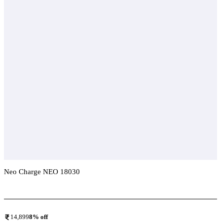
Neo Charge NEO 18030
Add To Compare
14,899
8
% off