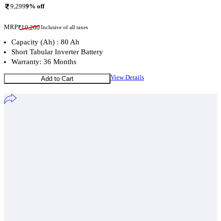
9,299
9
% off
MRP
₹
10,200
Inclusive of all taxes
Capacity (Ah) : 80 Ah
Short Tabular Inverter Battery
Warranty: 36 Months
View Details
Add to Cart