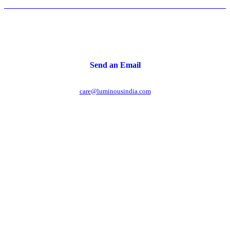
Send an Email
care@luminousindia.com
r power uninterrupted all year round with our annual
ages - designed for reliability, convenience, and peace
of mind.