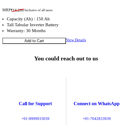
MRP
₹
16,200
Inclusive of all taxes
Capacity (Ah) : 150 Ah
Tall Tabular Inverter Battery
Warranty: 30 Months
View Details
Add to Cart
You could reach out to us
Call for Support
Connect on WhatsApp
+91-9999933039
+91-7042833939