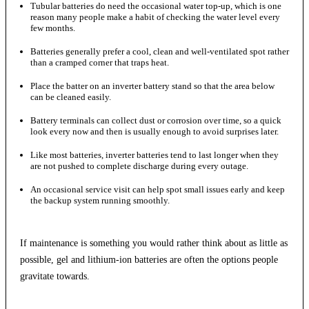
Tubular batteries do need the occasional water top-up, which is one
reason many people make a habit of checking the water level every
few months.
Batteries generally prefer a cool, clean and well-ventilated spot rather
than a cramped corner that traps heat.
Place the batter on an inverter battery stand so that the area below
can be cleaned easily.
Battery terminals can collect dust or corrosion over time, so a quick
look every now and then is usually enough to avoid surprises later.
Like most batteries, inverter batteries tend to last longer when they
are not pushed to complete discharge during every outage.
An occasional service visit can help spot small issues early and keep
the backup system running smoothly.
If maintenance is something you would rather think about as little as
possible, gel and lithium-ion batteries are often the options people
gravitate towards.