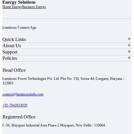
Energy Solutions
Home Energy
Business Energy
Luminous Connect App
Quick Links
About Us
Support
Policies
Head Office
Luminous Power Technologies Pvt. Ltd. Plot No. 150, Sector 44, Gurgaon, Haryana -
122003
connect@luminousindia.com
+91-7042833939
Registered Office
C-56, Mayapuri Industrial Area Phase-2 Mayapuri, New Delhi - 110064