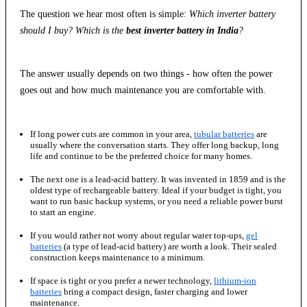
The question we hear most often is simple:
Which inverter battery
should I buy? Which is the
best inverter battery in India
?
The answer usually depends on two things - how often the power
goes out and how much maintenance you are comfortable with.
If long power cuts are common in your area,
tubular batteries
are
usually where the conversation starts. They offer long backup, long
life and continue to be the preferred choice for many homes.
The next one is a lead-acid battery. It was invented in 1859 and is the
oldest type of rechargeable battery. Ideal if your budget is tight, you
want to run basic backup systems, or you need a reliable power burst
to start an engine.
If you would rather not worry about regular water top-ups,
gel
batteries
(a type of lead-acid battery) are worth a look. Their sealed
construction keeps maintenance to a minimum.
If space is tight or you prefer a newer technology,
lithium-ion
batteries
bring a compact design, faster charging and lower
maintenance.