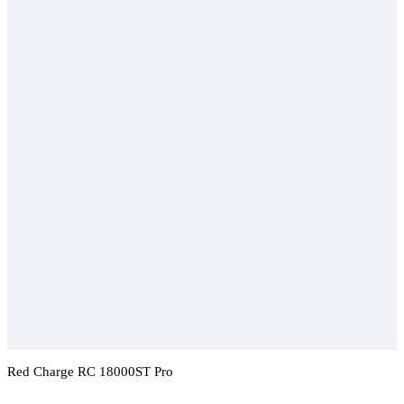
Red Charge RC 18000ST Pro
Add To Compare