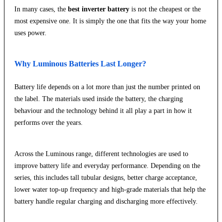
In many cases, the
best inverter battery
is not the cheapest or the
most expensive one. It is simply the one that fits the way your home
uses power.
Why Luminous Batteries Last Longer?
Battery life depends on a lot more than just the number printed on
the label. The materials used inside the battery, the charging
behaviour and the technology behind it all play a part in how it
performs over the years.
Across the Luminous range, different technologies are used to
improve battery life and everyday performance. Depending on the
series, this includes tall tubular designs, better charge acceptance,
lower water top-up frequency and high-grade materials that help the
battery handle regular charging and discharging more effectively.