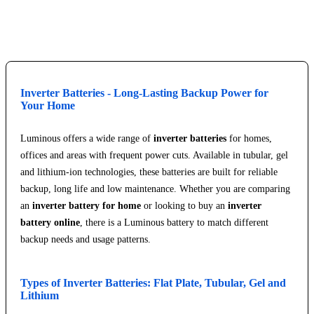
Explore Service Center
Inverter Batteries - Long-Lasting Backup Power for
Your Home
Luminous offers a wide range of
inverter batteries
for homes,
offices and areas with frequent power cuts. Available in tubular, gel
and lithium-ion technologies, these batteries are built for reliable
backup, long life and low maintenance. Whether you are comparing
an
inverter battery for home
or looking to buy an
inverter
battery online
, there is a Luminous battery to match different
backup needs and usage patterns.
Types of Inverter Batteries: Flat Plate, Tubular, Gel and
Lithium