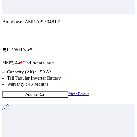
AmpPower AMP-AP15048TT
Add To Compare
14,899
14
% off
MRP
₹
17,400
Inclusive of all taxes
Capacity (Ah) : 150 Ah
Tall Tabular Inverter Battery
Warranty : 48 Months
View Details
Add to Cart