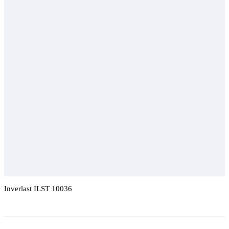
Inverlast ILST 10036
Add To Compare