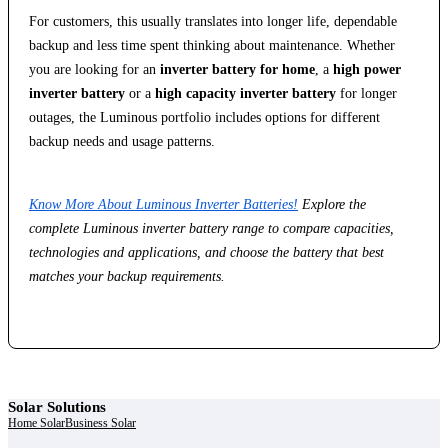
For customers, this usually translates into longer life, dependable
backup and less time spent thinking about maintenance. Whether
you are looking for an
inverter battery for home
, a
high power
inverter battery
or a
high capacity inverter battery
for longer
outages, the Luminous portfolio includes options for different
backup needs and usage patterns.
Know More About Luminous Inverter Batteries!
Explore the
complete Luminous inverter battery range to compare capacities,
technologies and applications, and choose the battery that best
matches your backup requirements.
Solar Solutions
Home Solar
Business Solar