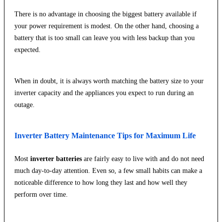
There is no advantage in choosing the biggest battery available if
your power requirement is modest. On the other hand, choosing a
battery that is too small can leave you with less backup than you
expected.
When in doubt, it is always worth matching the battery size to your
inverter capacity and the appliances you expect to run during an
outage.
Inverter Battery Maintenance Tips for Maximum Life
Most
inverter batteries
are fairly easy to live with and do not need
much day-to-day attention. Even so, a few small habits can make a
noticeable difference to how long they last and how well they
perform over time.