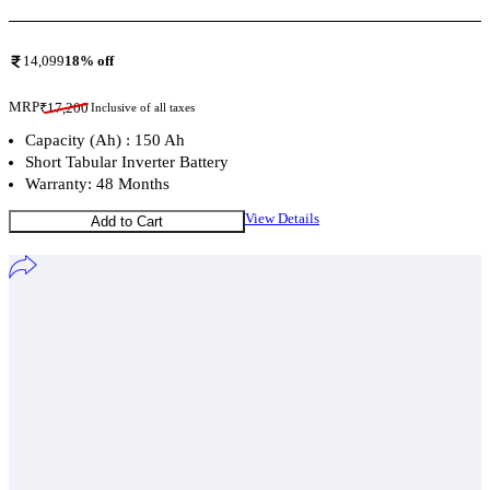
14,099
18
% off
MRP
₹
17,200
Inclusive of all taxes
Capacity (Ah) : 150 Ah
Short Tabular Inverter Battery
Warranty: 48 Months
View Details
Add to Cart