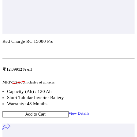
Red Charge RC 15000 Pro
Add To Compare
12,099
12
% off
MRP
₹
13,800
Inclusive of all taxes
Capacity (Ah) : 120 Ah
Short Tabular Inverter Battery
Warranty: 48 Months
View Details
Add to Cart