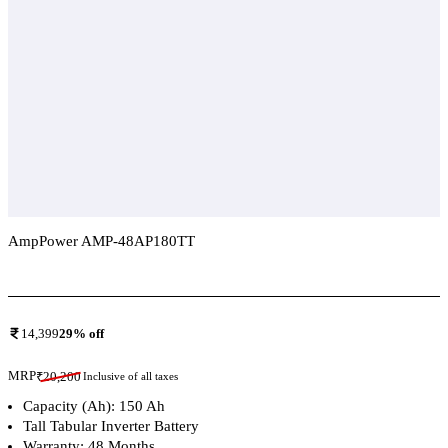
AmpPower AMP-48AP180TT
Add To Compare
14,399
29
% off
MRP
₹
20,200
Inclusive of all taxes
Capacity (Ah): 150 Ah
Tall Tabular Inverter Battery
Warranty: 48 Months