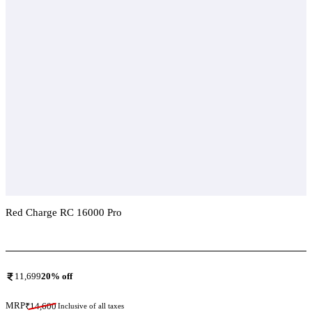
Red Charge RC 16000 Pro
Add To Compare
11,699
20
% off
MRP
₹
14,600
Inclusive of all taxes